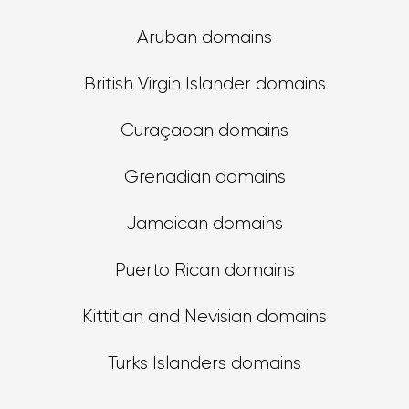
Aruban domains
British Virgin Islander domains
Curaçaoan domains
Grenadian domains
Jamaican domains
Puerto Rican domains
Kittitian and Nevisian domains
Turks Islanders domains