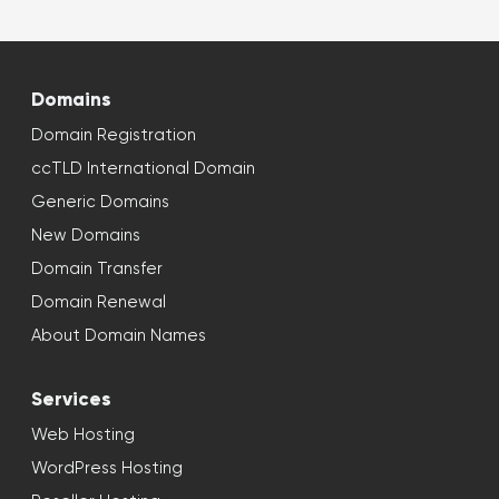
Domains
Domain Registration
ccTLD International Domain
Generic Domains
New Domains
Domain Transfer
Domain Renewal
About Domain Names
Services
Web Hosting
WordPress Hosting