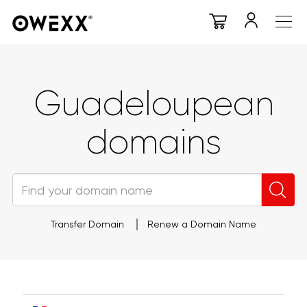
Guadeloupean
domains
Transfer Domain
Renew a Domain Name