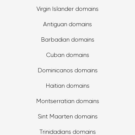
Virgin Islander domains
Antiguan domains
Barbadian domains
Cuban domains
Dominicanos domains
Haitian domains
Montserratian domains
Sint Maarten domains
Trinidadians domains