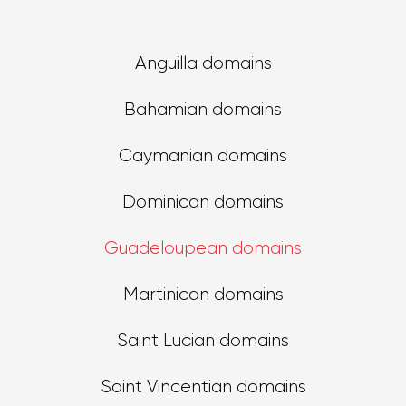
Anguilla domains
Bahamian domains
Caymanian domains
Dominican domains
Guadeloupean domains
Martinican domains
Saint Lucian domains
Saint Vincentian domains