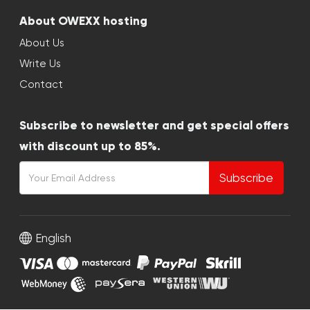
About OWEXX hosting
About Us
Write Us
Contact
Subscribe to newsletter and get special offers
with discount up to 85%.
Subscribe
English