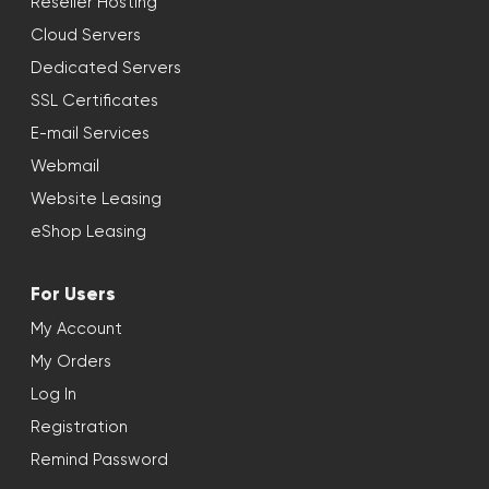
Reseller Hosting
Cloud Servers
Dedicated Servers
SSL Certificates
E-mail Services
Webmail
Website Leasing
eShop Leasing
For Users
My Account
My Orders
Log In
Registration
Remind Password