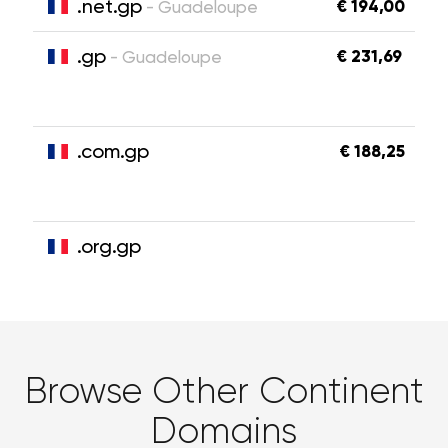
.net.gp
€ 194,00
- Guadeloupe
.gp
€ 231,69
- Guadeloupe
.com.gp
€ 188,25
.org.gp
Browse Other Continent
Domains