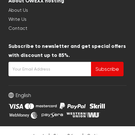
About OWEXX hosting
About Us
Write Us
Contact
Subscribe to newsletter and get special offers
with discount up to 85%.
Subscribe
English