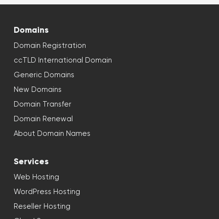
Domains
Domain Registration
ccTLD International Domain
Generic Domains
New Domains
Domain Transfer
Domain Renewal
About Domain Names
Services
Web Hosting
WordPress Hosting
Reseller Hosting