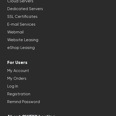
Cloud Servers
Dedicated Servers
SSL Certificates
E-mail Services
Webmail
Website Leasing
eShop Leasing
For Users
My Account
My Orders
Log In
Registration
Remind Password