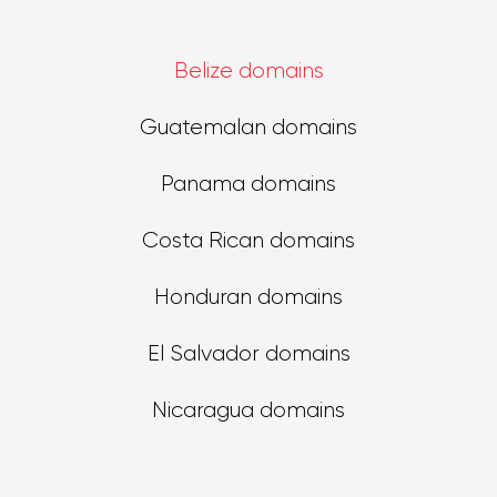
Belize domains
Guatemalan domains
Panama domains
Costa Rican domains
Honduran domains
El Salvador domains
Nicaragua domains