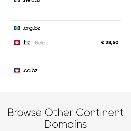
.net.bz
.org.bz
.bz
€ 28,50
- Belize
.co.bz
Browse Other Continent
Domains