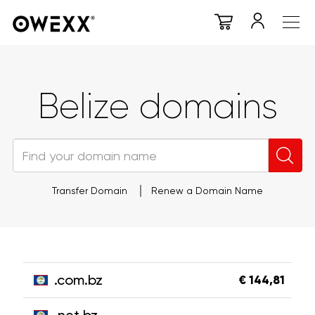
Belize domains
Transfer Domain
Renew a Domain Name
.com.bz
€ 144,81