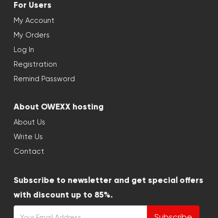
For Users
My Account
My Orders
Log In
Registration
Remind Password
About OWEXX hosting
About Us
Write Us
Contact
Subscribe to newsletter and get special offers
with discount up to 85%.
Subscribe