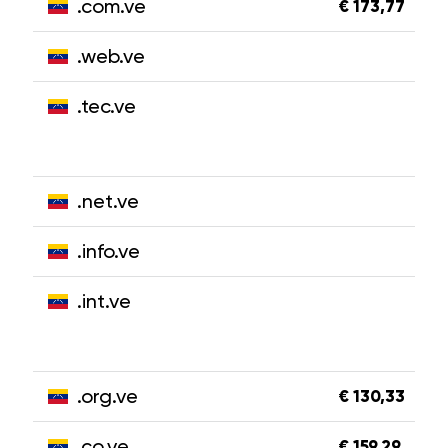
.com.ve
€ 173,77
.web.ve
.tec.ve
.net.ve
.info.ve
.int.ve
.org.ve
€ 130,33
.co.ve
€ 159,29