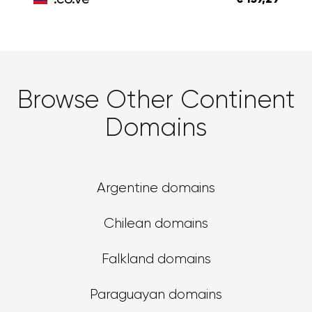
Browse Other Continent
Domains
Argentine domains
Chilean domains
Falkland domains
Paraguayan domains