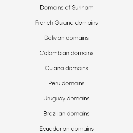
Domains of Surinam
French Guiana domains
Bolivian domains
Colombian domains
Guiana domains
Peru domains
Uruguay domains
Brazilian domains
Ecuadorian domains