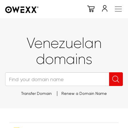
Venezuelan
domains
Transfer Domain
Renew a Domain Name