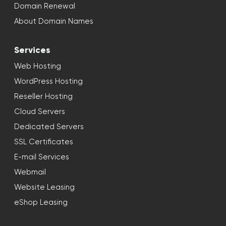
Domain Renewal
About Domain Names
Services
Web Hosting
WordPress Hosting
Reseller Hosting
Cloud Servers
Dedicated Servers
SSL Certificates
E-mail Services
Webmail
Website Leasing
eShop Leasing