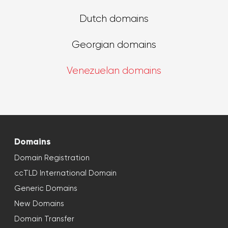
Dutch domains
Georgian domains
Venezuelan domains
Domains
Domain Registration
ccTLD International Domain
Generic Domains
New Domains
Domain Transfer