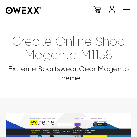
Create Online Shop
Magento M1158
Extreme Sportswear Gear Magento
Theme