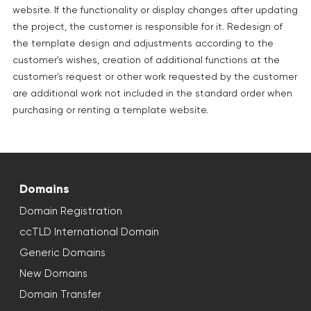
website. If the functionality or display changes after updating
the project, the customer is responsible for it. Redesign of
the template design and adjustments according to the
customer's wishes, creation of additional functions at the
customer's request or other work requested by the customer
are additional work not included in the standard order when
purchasing or renting a template website.
Domains
Domain Registration
ccTLD International Domain
Generic Domains
New Domains
Domain Transfer