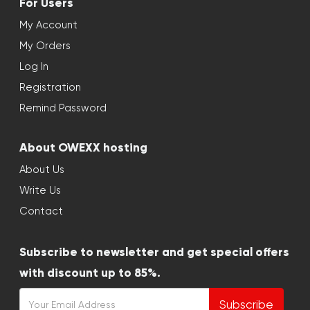
For Users
My Account
My Orders
Log In
Registration
Remind Password
About OWEXX hosting
About Us
Write Us
Contact
Subscribe to newsletter and get special offers
with discount up to 85%.
Subscribe