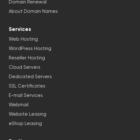
Domain Renewal
About Domain Names
Services
Web Hosting
WordPress Hosting
Reseller Hosting
Cloud Servers
Dedicated Servers
SSL Certificates
E-mail Services
Webmail
Website Leasing
eShop Leasing