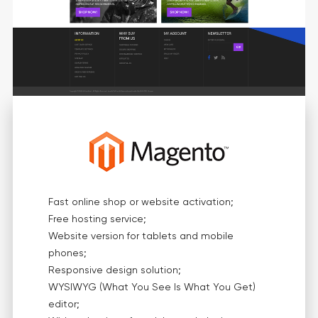
Fast online shop or website activation;
Free hosting service;
Website version for tablets and mobile
phones;
Responsive design solution;
WYSIWYG (What You See Is What You Get)
editor;