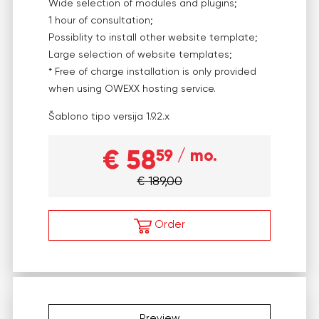
Wide selection of modules and plugins;
1 hour of consultation;
Possiblity to install other website template;
Large selection of website templates;
* Free of charge installation is only provided
when using OWEXX hosting service.
Šablono tipo versija
1.9.2.x
€ 58
59
/ mo.
€ 189,00
Order
Preview