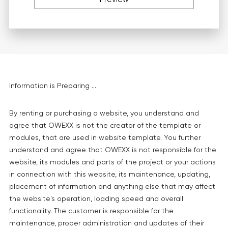
Information is Preparing ...
By renting or purchasing a website, you understand and
agree that OWEXX is not the creator of the template or
modules, that are used in website template. You further
understand and agree that OWEXX is not responsible for the
website, its modules and parts of the project or your actions
in connection with this website, its maintenance, updating,
placement of information and anything else that may affect
the website's operation, loading speed and overall
functionality. The customer is responsible for the
maintenance, proper administration and updates of their