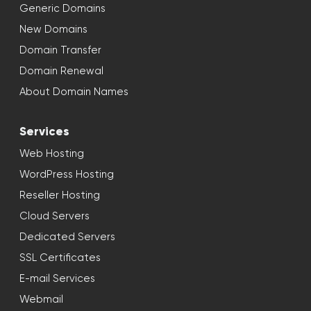
Generic Domains
New Domains
Domain Transfer
Domain Renewal
About Domain Names
Services
Web Hosting
WordPress Hosting
Reseller Hosting
Cloud Servers
Dedicated Servers
SSL Certificates
E-mail Services
Webmail