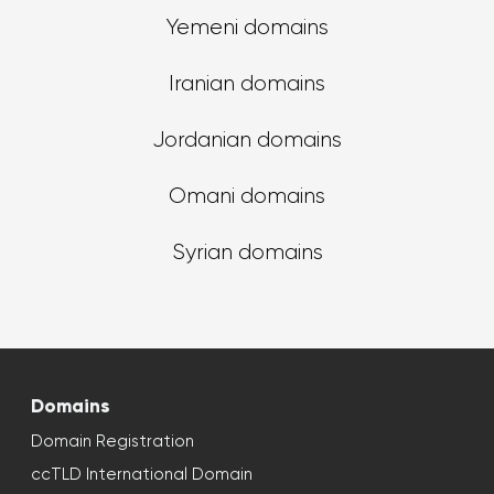
Yemeni domains
Iranian domains
Jordanian domains
Omani domains
Syrian domains
Domains
Domain Registration
ccTLD International Domain