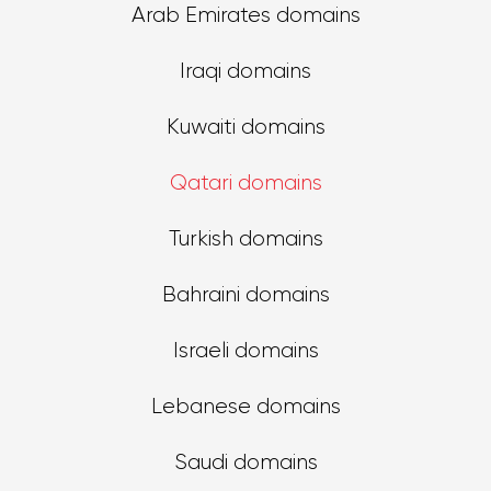
Arab Emirates domains
Iraqi domains
Kuwaiti domains
Qatari domains
Turkish domains
Bahraini domains
Israeli domains
Lebanese domains
Saudi domains