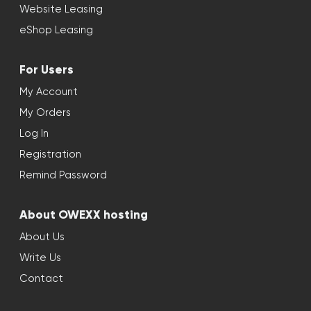
Website Leasing
eShop Leasing
For Users
My Account
My Orders
Log In
Registration
Remind Password
About OWEXX hosting
About Us
Write Us
Contact