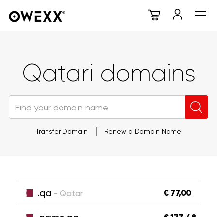
Qatari domains
Transfer Domain
Renew a Domain Name
.qa
€ 77,00
- Qatar