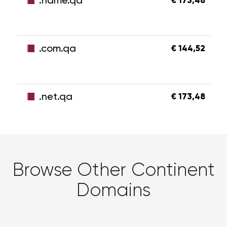
.name.qa
€ 173,48
.com.qa
€ 144,52
.net.qa
€ 173,48
Browse Other Continent
Domains