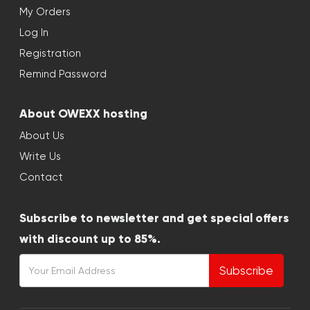
My Orders
Log In
Registration
Remind Password
About OWEXX hosting
About Us
Write Us
Contact
Subscribe to newsletter and get special offers
with discount up to 85%.
Subscribe