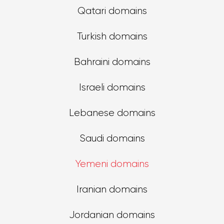
Qatari domains
Turkish domains
Bahraini domains
Israeli domains
Lebanese domains
Saudi domains
Yemeni domains
Iranian domains
Jordanian domains