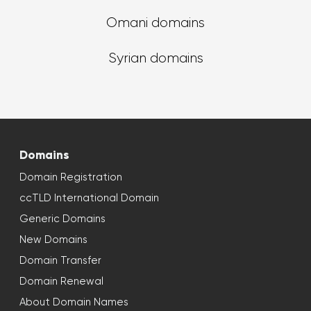
Omani domains
Syrian domains
Domains
Domain Registration
ccTLD International Domain
Generic Domains
New Domains
Domain Transfer
Domain Renewal
About Domain Names