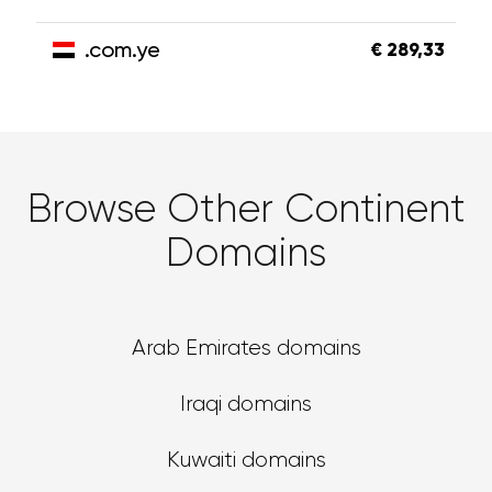
.com.ye
€ 289,33
Browse Other Continent
Domains
Arab Emirates domains
Iraqi domains
Kuwaiti domains