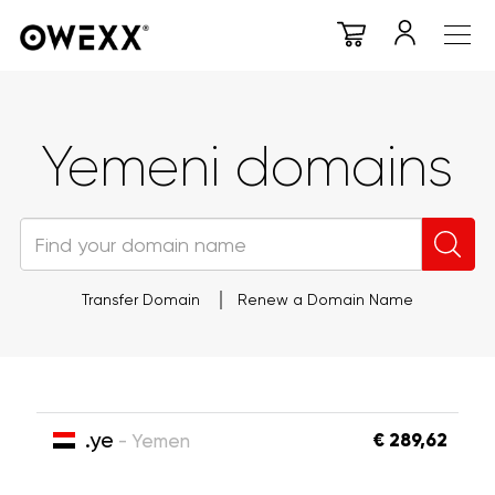
Yemeni domains
Transfer Domain
Renew a Domain Name
.ye
€ 289,62
- Yemen