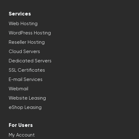
Services
Web Hosting
WordPress Hosting
Reseller Hosting
Cloud Servers
Dedicated Servers
SSL Certificates
E-mail Services
Webmail
Website Leasing
eShop Leasing
For Users
My Account