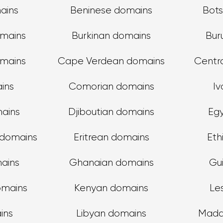
ains
Beninese domains
Bot
omains
Burkinan domains
Bur
mains
Cape Verdean domains
Centra
ins
Comorian domains
Iv
ains
Djiboutian domains
Eg
 domains
Eritrean domains
Eth
ains
Ghanaian domains
Gu
omains
Kenyan domains
Le
ins
Libyan domains
Mada