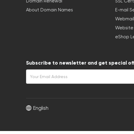
Domain Renewal
SSL Cert
About Domain Names
E-mail S
Webmail
Website
eShop L
Subscribe to newsletter and get special of
English