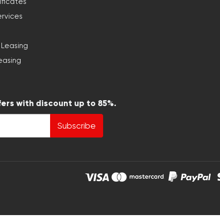
ificates
ervices
 Leasing
easing
fers with discount up to 85%.
Subscribe