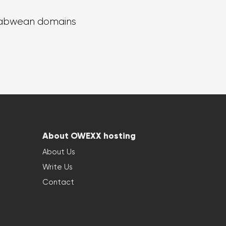
abwean domains
About OWEXX hosting
About Us
Write Us
Contact