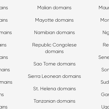
ains
Malian domains
Maur
ains
Mayotte domains
Mor
mains
Namibian domains
Ni
ins
Republic Congolese
Re
domains
ins
Sene
Sao Tome domains
mains
Som
Sierra Leonean domains
omains
Sud
St. Helena domains
ns
Ga
Tanzanian domains
ains
Ug