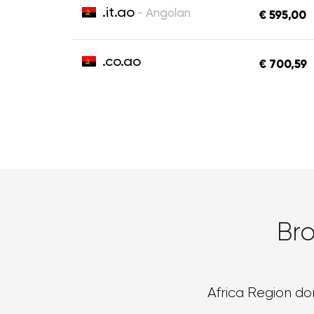
.it.ao
- Angolan
€ 595,00
.co.ao
€ 700,59
Br
Africa Region d