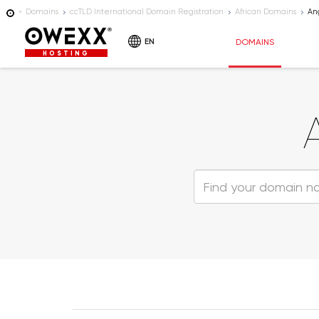
Domains
ccTLD International Domain Registration
African Domains
An
EN
DOMAINS
HOSTING