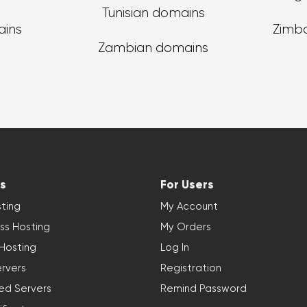
Tunisian domains
ains
Zimb
Zambian domains
s
For Users
ting
My Account
ss Hosting
My Orders
 Hosting
Log In
rvers
Registration
ed Servers
Remind Password