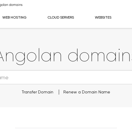
golan domains
WEB HOSTING
CLOUD SERVERS
WEBSITES
Angolan domain
Transfer Domain
Renew a Domain Name