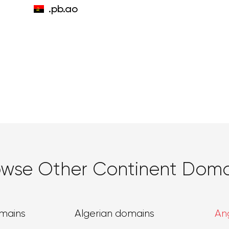
.pb.ao
owse Other Continent Doma
omains
Algerian domains
An