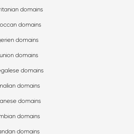
itanian domains
occan domains
gerien domains
union domains
galese domains
alian domains
anese domains
mbian domains
andan domains