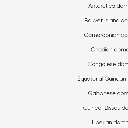
Antarctica dom
Bouvet Island d
Cameroonian do
Chadian doma
Congolese dom
Equatorial Guinean
Gabonese dom
Guinea-Bissau d
Liberian doma