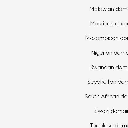
Malawian dom
Mauritian dom
Mozambican do
Nigerian doma
Rwandan doma
Seychellian do
South African d
Swazi domai
Togolese dom