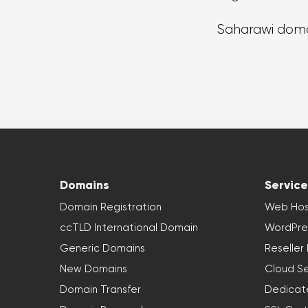
Saharawi dom
Domains
Service
Domain Registration
Web Hos
ccTLD International Domain
WordPre
Generic Domains
Reseller
New Domains
Cloud Se
Domain Transfer
Dedicat