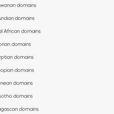
swanan domains
undian domains
l African domains
orian domains
yptian domains
iopian domains
inean domains
sotho domains
gascan domains