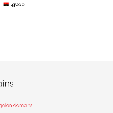
.gv.ao
ins
golan domains