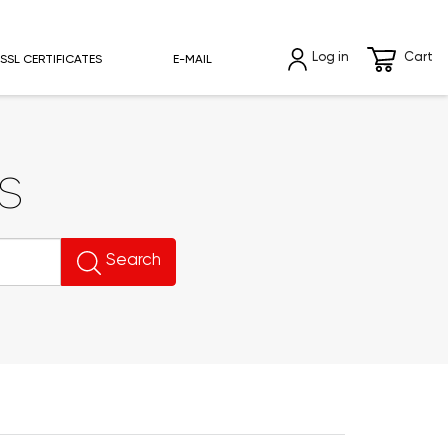
Log in
Cart
SSL CERTIFICATES
E-MAIL
s
Search