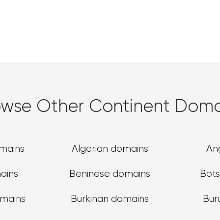
owse Other Continent Doma
omains
Algerian domains
An
ains
Beninese domains
Bot
omains
Burkinan domains
Bur