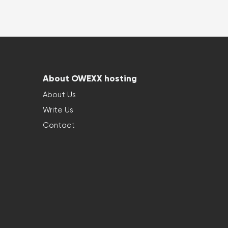
About OWEXX hosting
About Us
Write Us
Contact