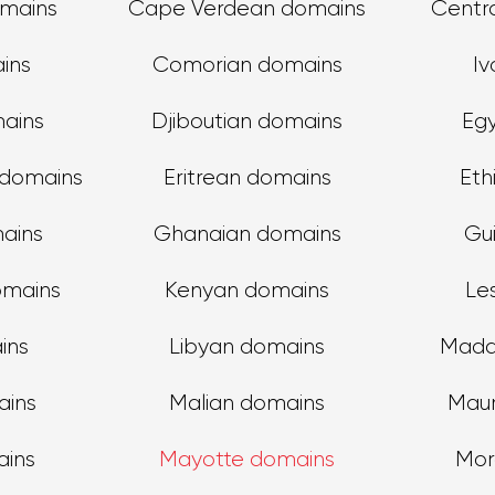
mains
Cape Verdean domains
Centra
ins
Comorian domains
Iv
ains
Djiboutian domains
Eg
 domains
Eritrean domains
Eth
ains
Ghanaian domains
Gu
omains
Kenyan domains
Le
ins
Libyan domains
Mada
ains
Malian domains
Maur
ains
Mayotte domains
Mor