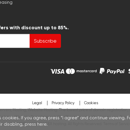
easing
fers with discount up to 85%.
Subscribe
Legal
Privacy Policy
Cookies
ervers, Hosting, Website Hosting. The lowest price of domain registration, 
mplates
,
Website Development
,
WordPress
,
Joomla
,
WooCommerce
,
Presa
 cookies. If you agree, press “I agree” and continue viewing. 
r disabling, press
opyright © 1998 - 2023 OWEXX hosting. All Rights Reserved.
here
.
Terms of Servic