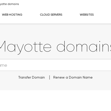
yotte domains
WEB HOSTING
CLOUD SERVERS
WEBSITES
Mayotte domain
Transfer Domain
Renew a Domain Name