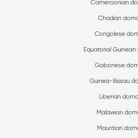
Cameroonian do
Chadian doma
Congolese dom
Equatorial Guinean
Gabonese dom
Guinea-Bissau d
Liberian doma
Malawian dom
Mauritian dom