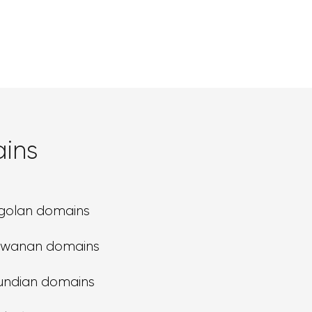
ins
golan domains
swanan domains
undian domains