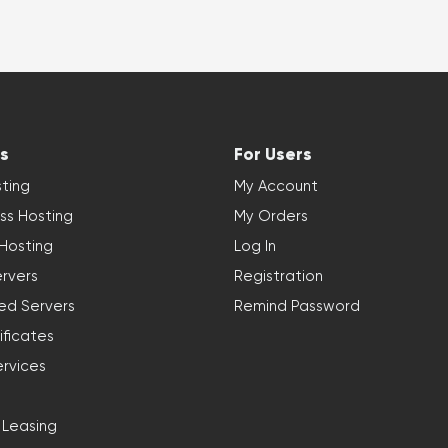
s
For Users
ting
My Account
ss Hosting
My Orders
 Hosting
Log In
rvers
Registration
ed Servers
Remind Password
ificates
ervices
 Leasing