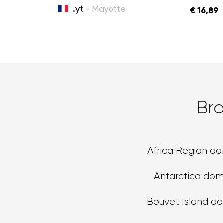
.yt
- Mayotte
€ 16,89
Br
Africa Region d
Antarctica dom
Bouvet Island d