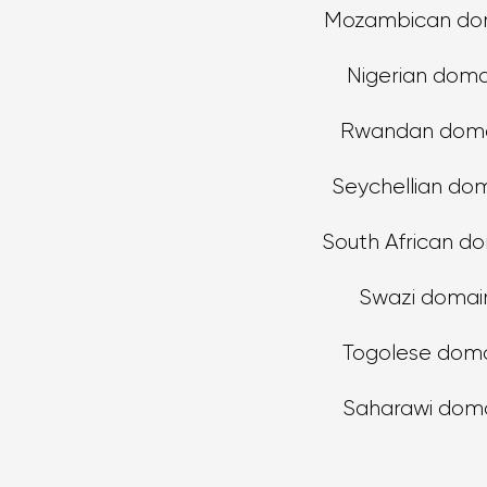
Mozambican do
Nigerian doma
Rwandan doma
Seychellian do
South African d
Swazi domai
Togolese dom
Saharawi dom