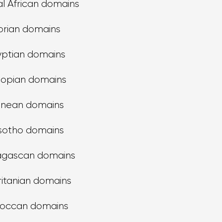
l African domains
orian domains
yptian domains
iopian domains
inean domains
sotho domains
gascan domains
itanian domains
occan domains