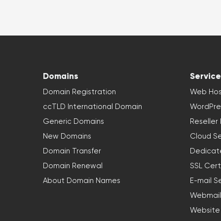
Domains
Service
Domain Registration
Web Hos
ccTLD International Domain
WordPre
Generic Domains
Reseller
New Domains
Cloud Se
Domain Transfer
Dedicat
Domain Renewal
SSL Cert
About Domain Names
E-mail S
Webmail
Website