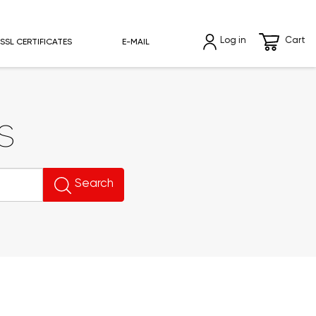
Log in
Cart
SSL CERTIFICATES
E-MAIL
s
Search