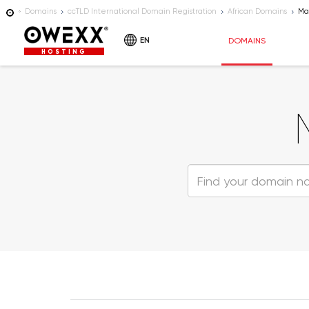
Domains
ccTLD International Domain Registration
African Domains
Ma
EN
DOMAINS
HOSTING