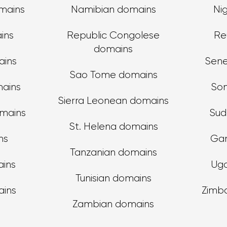
mains
Namibian domains
Ni
ins
Republic Congolese
Re
domains
ins
Sene
Sao Tome domains
mains
Som
Sierra Leonean domains
omains
Sud
St. Helena domains
ns
Ga
Tanzanian domains
ains
Ug
Tunisian domains
ains
Zimb
Zambian domains