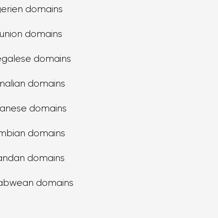
gerien domains
union domains
galese domains
alian domains
anese domains
mbian domains
andan domains
abwean domains