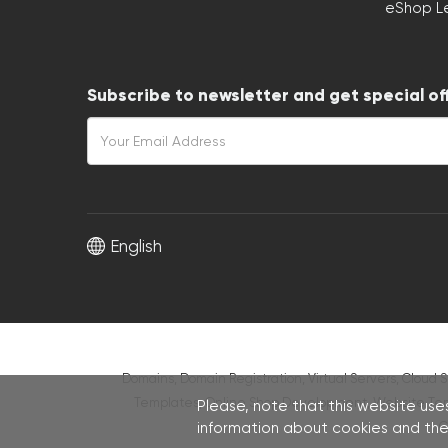
eShop L
Subscribe to newsletter and get special of
English
Domains, Domain Registration, Virtual Servers, Cloud S
Templates
,
Online Shop Development
,
Website Te
Please, note that this website uses
information about cookies and thei
C