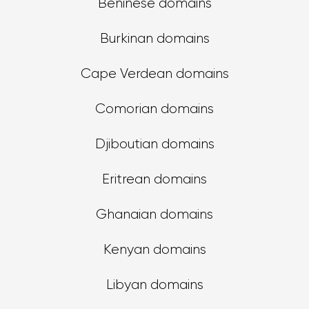
Beninese domains
Burkinan domains
Cape Verdean domains
Comorian domains
Djiboutian domains
Eritrean domains
Ghanaian domains
Kenyan domains
Libyan domains