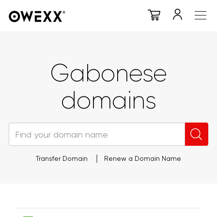
Gabonese
domains
Transfer Domain
Renew a Domain Name