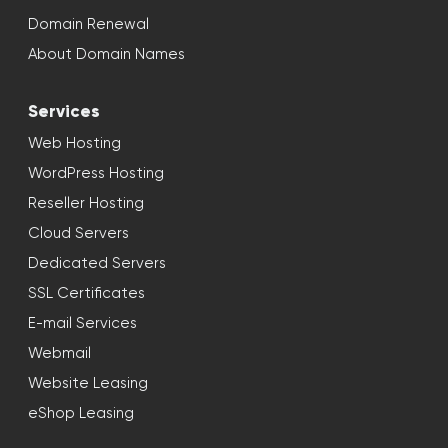
Domain Renewal
About Domain Names
Services
Web Hosting
WordPress Hosting
Reseller Hosting
Cloud Servers
Dedicated Servers
SSL Certificates
E-mail Services
Webmail
Website Leasing
eShop Leasing