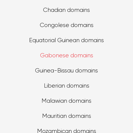
Chadian domains
Congolese domains
Equatorial Guinean domains
Gabonese domains
Guinea-Bissau domains
Liberian domains
Malawian domains
Mauritian domains
Mozambican domains