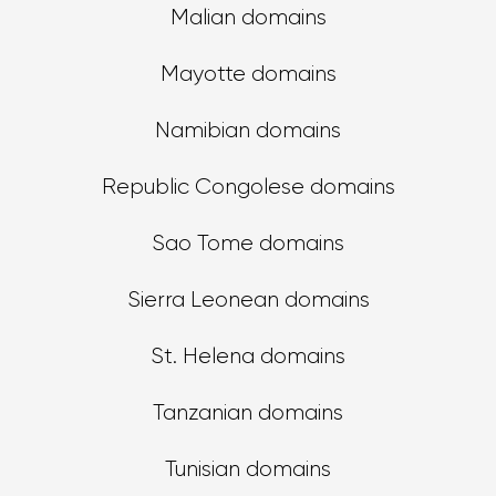
Malian domains
Mayotte domains
Namibian domains
Republic Congolese domains
Sao Tome domains
Sierra Leonean domains
St. Helena domains
Tanzanian domains
Tunisian domains