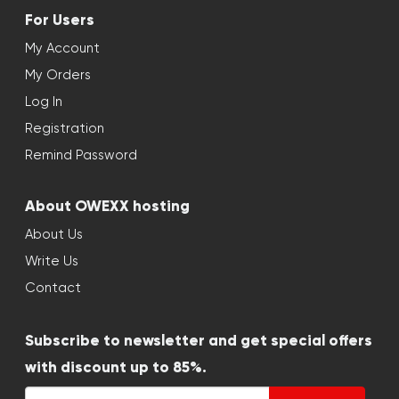
For Users
My Account
My Orders
Log In
Registration
Remind Password
About OWEXX hosting
About Us
Write Us
Contact
Subscribe to newsletter and get special offers
with discount up to 85%.