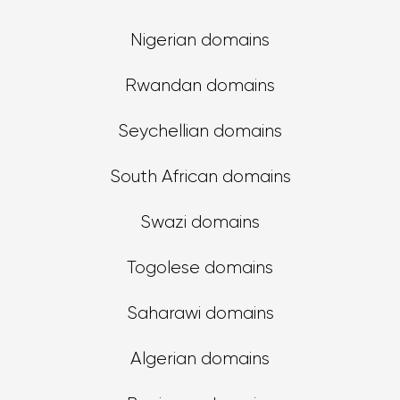
Nigerian domains
Rwandan domains
Seychellian domains
South African domains
Swazi domains
Togolese domains
Saharawi domains
Algerian domains