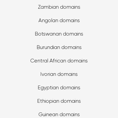
Zambian domains
Angolan domains
Botswanan domains
Burundian domains
Central African domains
Ivorian domains
Egyptian domains
Ethiopian domains
Guinean domains