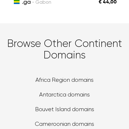
.ga
€ 44,00
- Gabon
Browse Other Continent
Domains
Africa Region domains
Antarctica domains
Bouvet Island domains
Cameroonian domains