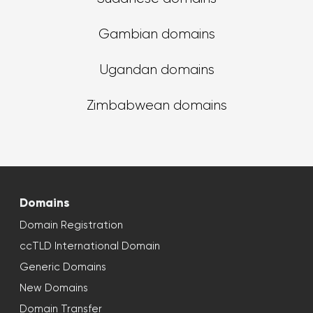
Gambian domains
Ugandan domains
Zimbabwean domains
Domains
Domain Registration
ccTLD International Domain
Generic Domains
New Domains
Domain Transfer