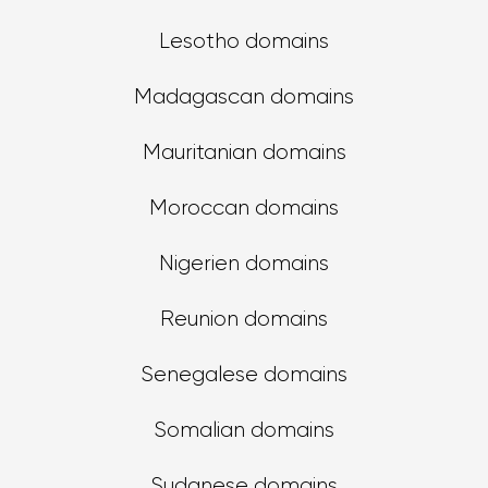
Lesotho domains
Madagascan domains
Mauritanian domains
Moroccan domains
Nigerien domains
Reunion domains
Senegalese domains
Somalian domains
Sudanese domains