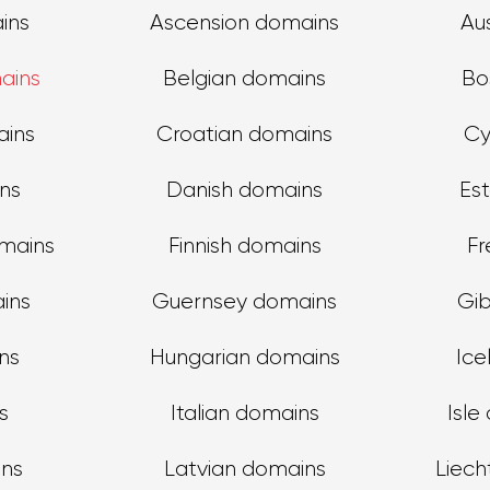
ins
Ascension domains
Au
ains
Belgian domains
Bo
ains
Croatian domains
Cy
ns
Danish domains
Es
omains
Finnish domains
Fr
ins
Guernsey domains
Gib
ns
Hungarian domains
Ice
s
Italian domains
Isle
ins
Latvian domains
Liech