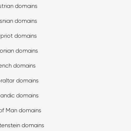
strian domains
snian domains
priot domains
tonian domains
ench domains
raltar domains
landic domains
 of Man domains
tenstein domains