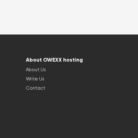
About OWEXX hosting
About Us
Write Us
Contact