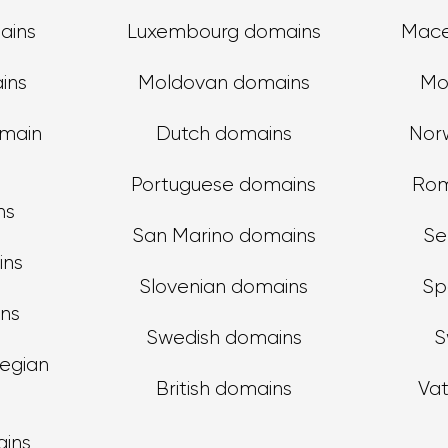
ains
Luxembourg domains
Mace
ins
Moldovan domains
Mo
main
Dutch domains
Nor
Portuguese domains
Rom
ns
San Marino domains
Se
ins
Slovenian domains
Sp
ins
Swedish domains
S
egian
British domains
Va
ains