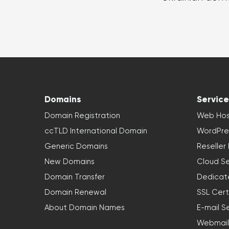
Domains
Service
Domain Registration
Web Hos
ccTLD International Domain
WordPre
Generic Domains
Reseller
New Domains
Cloud Se
Domain Transfer
Dedicat
Domain Renewal
SSL Cert
About Domain Names
E-mail S
Webmail