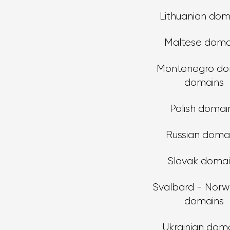
Lithuanian dom
Maltese doma
Montenegro do
domains
Polish domai
Russian doma
Slovak doma
Svalbard - Norw
domains
Ukrainian dom