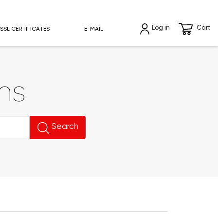
Log in
Cart
SSL CERTIFICATES
E-MAIL
ns
Search