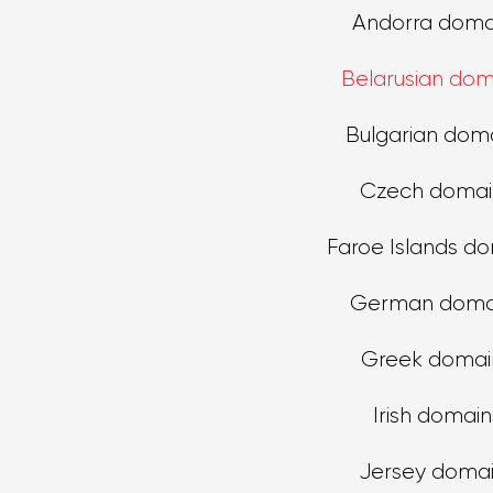
Andorra doma
Belarusian dom
Bulgarian dom
Czech domai
Faroe Islands d
German doma
Greek domai
Irish domain
Jersey doma