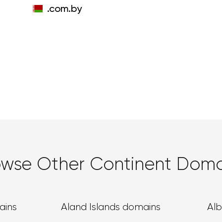
.com.by
owse Other Continent Doma
ains
Aland Islands domains
Al