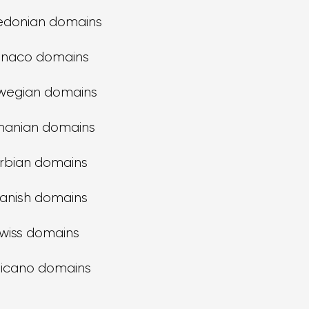
donian domains
naco domains
wegian domains
anian domains
rbian domains
anish domains
wiss domains
ticano domains