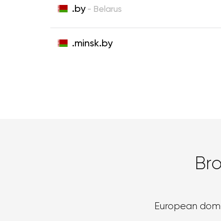
.by
- Belarus
.minsk.by
Br
European dom