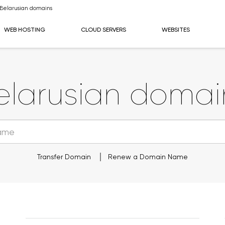
Belarusian domains
WEB HOSTING
CLOUD SERVERS
WEBSITES
elarusian domai
Transfer Domain
Renew a Domain Name