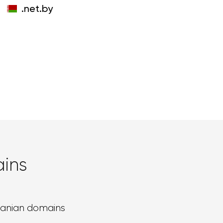
.net.by
ins
banian domains