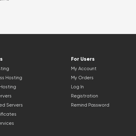
s
For Users
ting
My Account
ss Hosting
My Orders
 Hosting
Log In
rvers
Registration
ed Servers
Remind Password
ificates
ervices