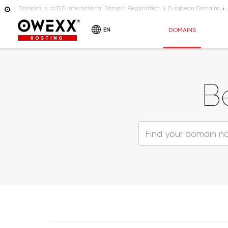
Domains
ccTLD International Domain Registration
European Domains
EN
DOMAINS
HOSTING
B