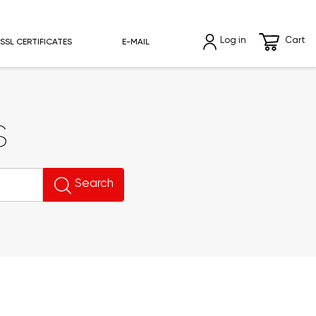
Log in
Cart
SSL CERTIFICATES
E-MAIL
s
Search