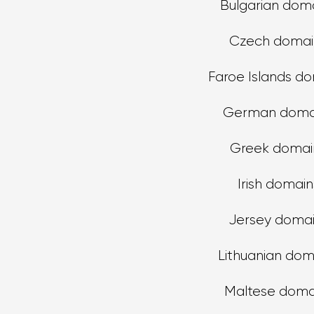
Bulgarian dom
Czech domai
Faroe Islands d
German doma
Greek domai
Irish domain
Jersey doma
Lithuanian dom
Maltese doma