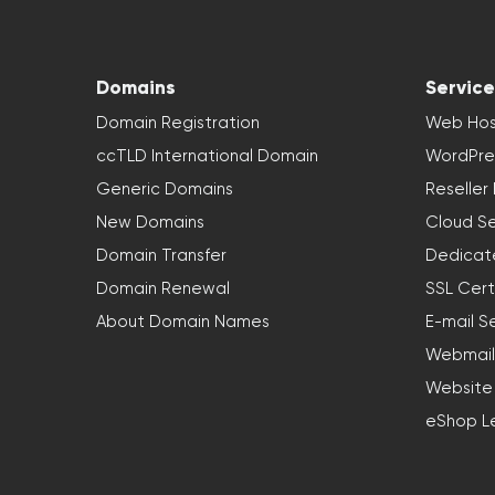
Domains
Service
Domain Registration
Web Hos
ccTLD International Domain
WordPre
Generic Domains
Reseller
New Domains
Cloud Se
Domain Transfer
Dedicat
Domain Renewal
SSL Cert
About Domain Names
E-mail S
Webmail
Website
eShop L