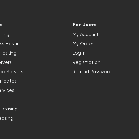
s
For Users
ting
My Account
ss Hosting
My Orders
 Hosting
Log In
rvers
Registration
ed Servers
Remind Password
ificates
ervices
 Leasing
easing