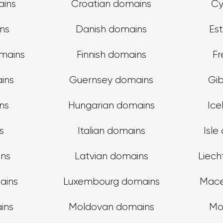
ains
Croatian domains
Cy
ns
Danish domains
Es
omains
Finnish domains
Fr
ins
Guernsey domains
Gib
ns
Hungarian domains
Ice
s
Italian domains
Isle
ins
Latvian domains
Liech
ains
Luxembourg domains
Mace
ins
Moldovan domains
Mo