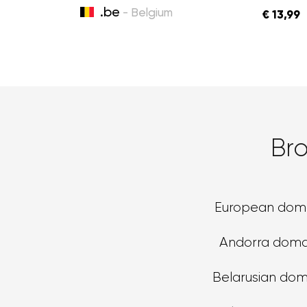
.be
- Belgium
€ 13,99
Br
European dom
Andorra doma
Belarusian dom