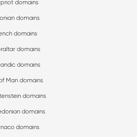
priot domains
tonian domains
ench domains
raltar domains
landic domains
 of Man domains
tenstein domains
donian domains
naco domains