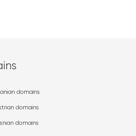
ins
banian domains
strian domains
snian domains