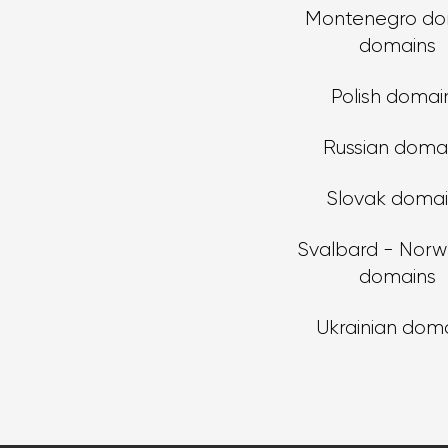
Montenegro do
domains
Polish domai
Russian doma
Slovak doma
Svalbard - Norw
domains
Ukrainian dom