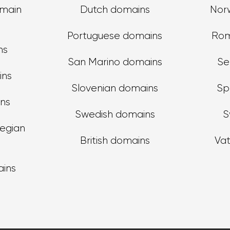
main
Dutch domains
Nor
Portuguese domains
Rom
ns
San Marino domains
Se
ins
Slovenian domains
Sp
ins
Swedish domains
S
egian
British domains
Va
ains