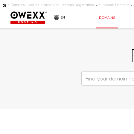
Domains
ccTLD International Domain Registration
European Domains
EN
DOMAINS
HOSTING