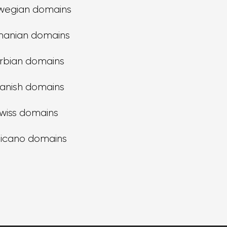
wegian domains
anian domains
rbian domains
anish domains
wiss domains
ticano domains