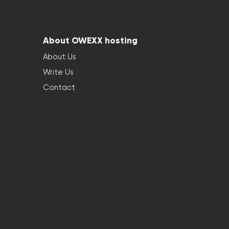
About OWEXX hosting
About Us
Write Us
Contact