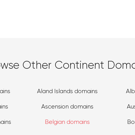
owse Other Continent Doma
ains
Aland Islands domains
Al
ins
Ascension domains
Au
ains
Belgian domains
Bo