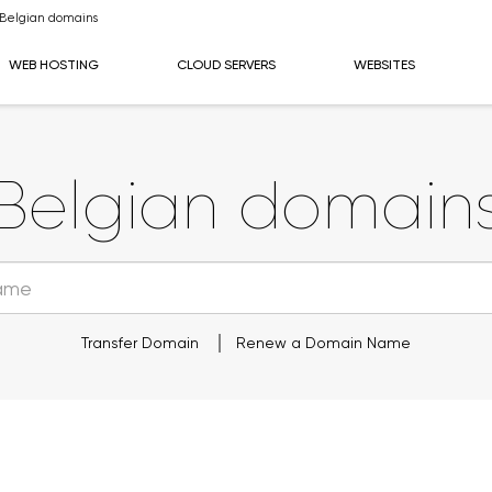
Belgian domains
WEB HOSTING
CLOUD SERVERS
WEBSITES
Belgian domain
Transfer Domain
Renew a Domain Name