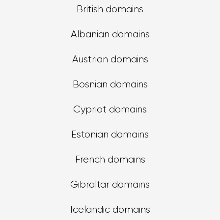
British domains
Albanian domains
Austrian domains
Bosnian domains
Cypriot domains
Estonian domains
French domains
Gibraltar domains
Icelandic domains