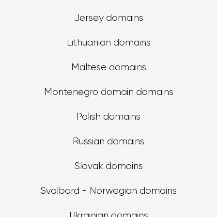
Jersey domains
Lithuanian domains
Maltese domains
Montenegro domain domains
Polish domains
Russian domains
Slovak domains
Svalbard - Norwegian domains
Ukrainian domains