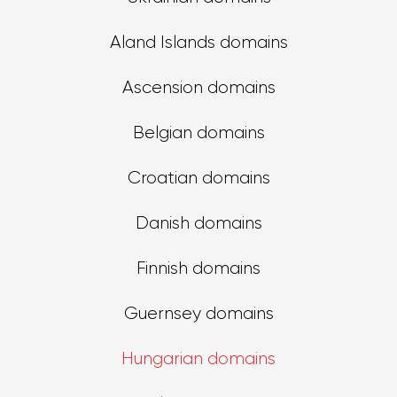
Aland Islands domains
Ascension domains
Belgian domains
Croatian domains
Danish domains
Finnish domains
Guernsey domains
Hungarian domains