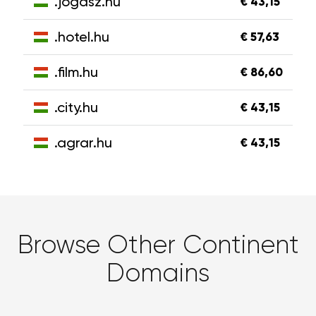
.jogasz.hu
€ 43,15
.hotel.hu
€ 57,63
.film.hu
€ 86,60
.city.hu
€ 43,15
.agrar.hu
€ 43,15
Browse Other Continent
Domains