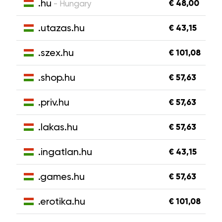
.hu
€ 48,00
- Hungary
.utazas.hu
€ 43,15
.szex.hu
€ 101,08
.shop.hu
€ 57,63
.priv.hu
€ 57,63
.lakas.hu
€ 57,63
.ingatlan.hu
€ 43,15
.games.hu
€ 57,63
.erotika.hu
€ 101,08