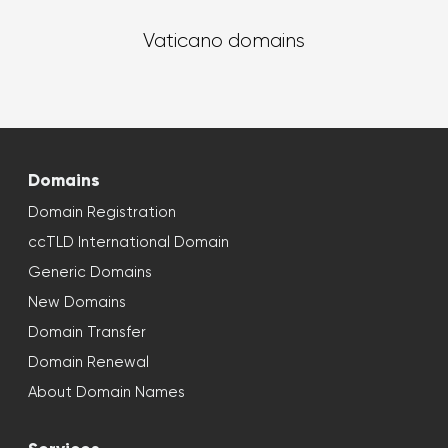
Vaticano domains
Domains
Domain Registration
ccTLD International Domain
Generic Domains
New Domains
Domain Transfer
Domain Renewal
About Domain Names