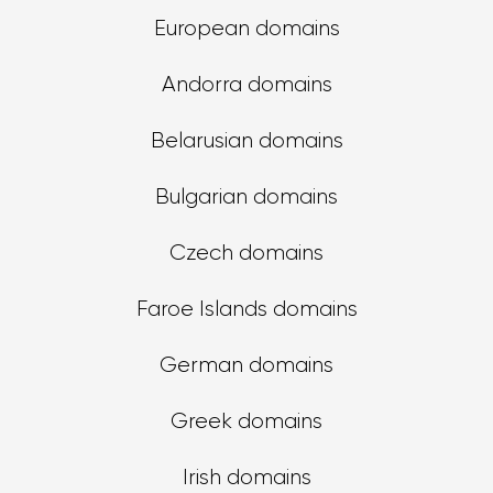
European domains
Andorra domains
Belarusian domains
Bulgarian domains
Czech domains
Faroe Islands domains
German domains
Greek domains
Irish domains