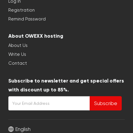
Log In
Registration
Remind Password
About OWEXX hosting
About Us
Write Us
Contact
Subscribe to newsletter and get special offers
with discount up to 85%.
Subscribe
English