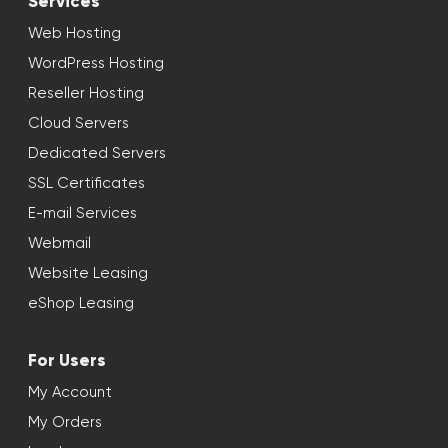
Services
Web Hosting
WordPress Hosting
Reseller Hosting
Cloud Servers
Dedicated Servers
SSL Certificates
E-mail Services
Webmail
Website Leasing
eShop Leasing
For Users
My Account
My Orders