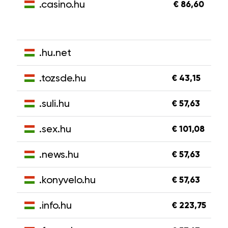
.casino.hu
€ 86,60
.hu.net
.tozsde.hu
€ 43,15
.suli.hu
€ 57,63
.sex.hu
€ 101,08
.news.hu
€ 57,63
.konyvelo.hu
€ 57,63
.info.hu
€ 223,75