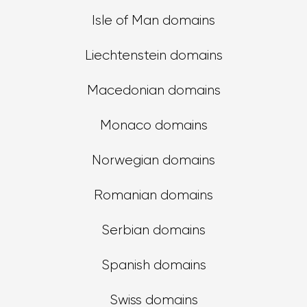
Isle of Man domains
Liechtenstein domains
Macedonian domains
Monaco domains
Norwegian domains
Romanian domains
Serbian domains
Spanish domains
Swiss domains