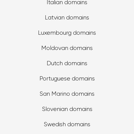
Italian domains
Latvian domains
Luxembourg domains
Moldovan domains
Dutch domains
Portuguese domains
San Marino domains
Slovenian domains
Swedish domains