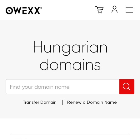
Hungarian
domains
Transfer Domain
Renew a Domain Name