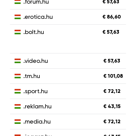
.forum.hu
€ 57,63
.erotica.hu
€ 86,60
.bolt.hu
€ 57,63
.video.hu
€ 57,63
.tm.hu
€ 101,08
.sport.hu
€ 72,12
.reklam.hu
€ 43,15
.media.hu
€ 72,12