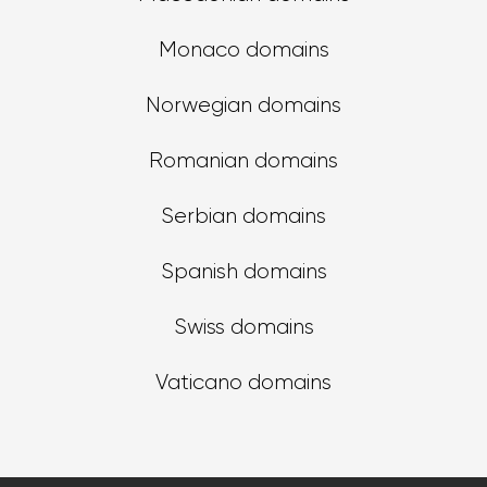
Monaco domains
Norwegian domains
Romanian domains
Serbian domains
Spanish domains
Swiss domains
Vaticano domains