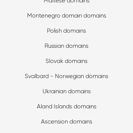
Maltese domains
Montenegro domain domains
Polish domains
Russian domains
Slovak domains
Svalbard - Norwegian domains
Ukrainian domains
Aland Islands domains
Ascension domains