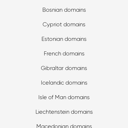
Bosnian domains
Cypriot domains
Estonian domains
French domains
Gibraltar domains
Icelandic domains
Isle of Man domains
Liechtenstein domains
Macedonian domains