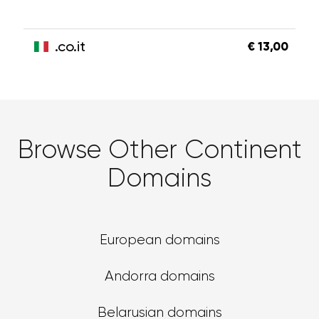
.co.it
€ 13,00
Browse Other Continent
Domains
European domains
Andorra domains
Belarusian domains