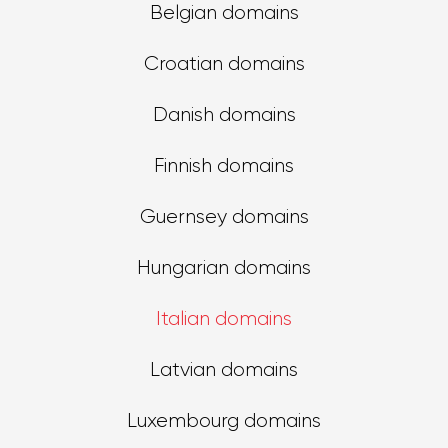
Belgian domains
Croatian domains
Danish domains
Finnish domains
Guernsey domains
Hungarian domains
Italian domains
Latvian domains
Luxembourg domains