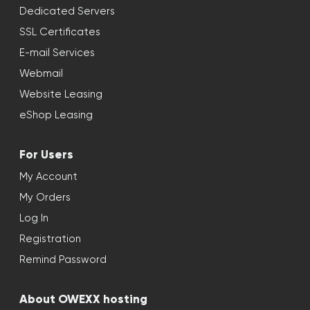
Dedicated Servers
SSL Certificates
E-mail Services
Webmail
Website Leasing
eShop Leasing
For Users
My Account
My Orders
Log In
Registration
Remind Password
About OWEXX hosting