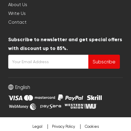
About Us
Write Us
Contact
Subscribe to newsletter and get special offers
with discount up to 85%.
Subscribe
English
Legal
Privacy Policy
Cookies