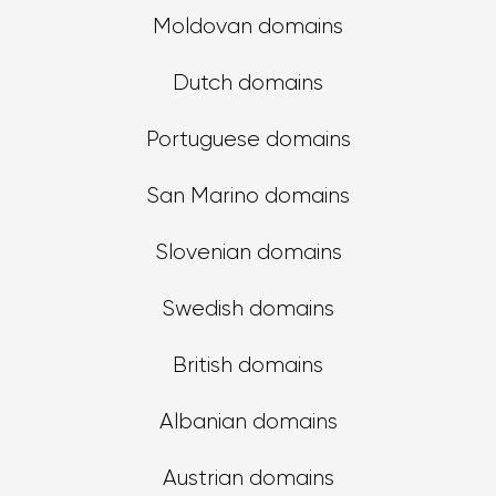
Moldovan domains
Dutch domains
Portuguese domains
San Marino domains
Slovenian domains
Swedish domains
British domains
Albanian domains
Austrian domains