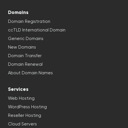
Domains
Domain Registration
ccTLD International Domain
Generic Domains
New Domains
Domain Transfer
Domain Renewal
About Domain Names
Services
Web Hosting
WordPress Hosting
Reseller Hosting
Cloud Servers