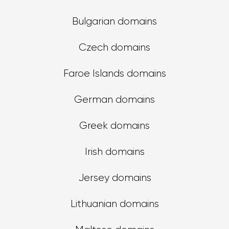
Bulgarian domains
Czech domains
Faroe Islands domains
German domains
Greek domains
Irish domains
Jersey domains
Lithuanian domains