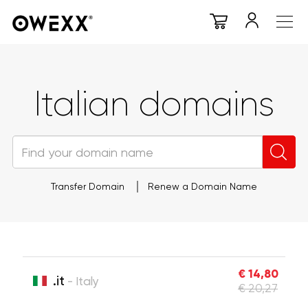
Italian domains
Transfer Domain
Renew a Domain Name
€ 14,80
.it
- Italy
€ 20,27