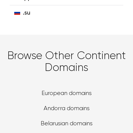
.su
Browse Other Continent
Domains
European domains
Andorra domains
Belarusian domains