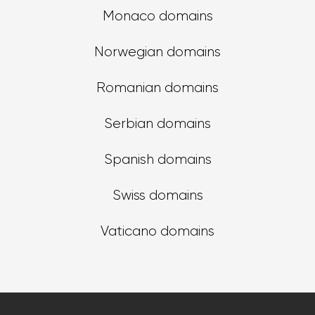
Monaco domains
Norwegian domains
Romanian domains
Serbian domains
Spanish domains
Swiss domains
Vaticano domains