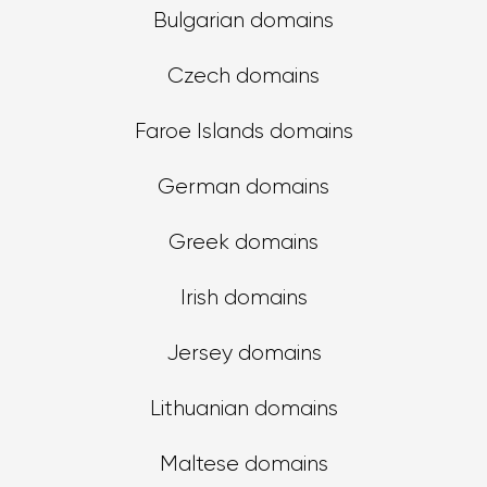
Bulgarian domains
Czech domains
Faroe Islands domains
German domains
Greek domains
Irish domains
Jersey domains
Lithuanian domains
Maltese domains