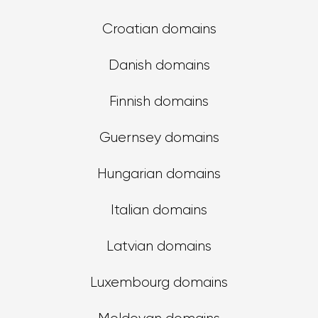
Croatian domains
Danish domains
Finnish domains
Guernsey domains
Hungarian domains
Italian domains
Latvian domains
Luxembourg domains