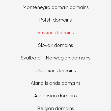
Montenegro domain domains
Polish domains
Russian domains
Slovak domains
Svalbard - Norwegian domains
Ukrainian domains
Aland Islands domains
Ascension domains
Belgian domains