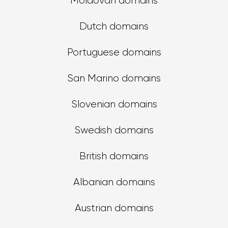
Moldovan domains
Dutch domains
Portuguese domains
San Marino domains
Slovenian domains
Swedish domains
British domains
Albanian domains
Austrian domains