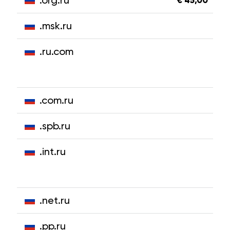
.org.ru
€ 45,00
.msk.ru
.ru.com
.com.ru
.spb.ru
.int.ru
.net.ru
.pp.ru