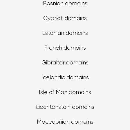
Bosnian domains
Cypriot domains
Estonian domains
French domains
Gibraltar domains
Icelandic domains
Isle of Man domains
Liechtenstein domains
Macedonian domains