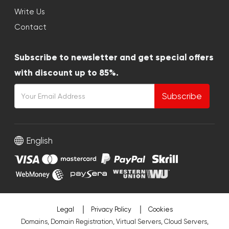
Write Us
Contact
Subscribe to newsletter and get special offers
with discount up to 85%.
Subscribe
English
Legal
Privacy Policy
Cookies
Domains, Domain Registration, Virtual Servers, Cloud Servers,