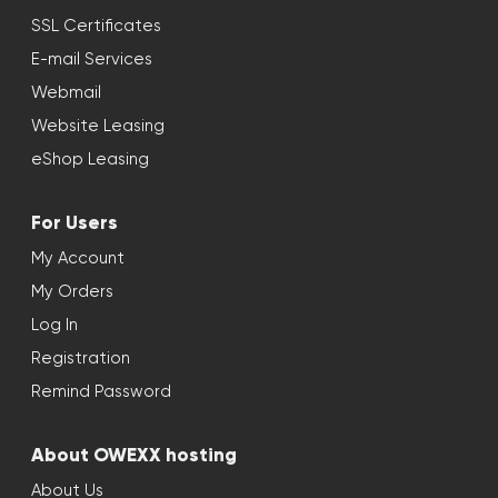
SSL Certificates
E-mail Services
Webmail
Website Leasing
eShop Leasing
For Users
My Account
My Orders
Log In
Registration
Remind Password
About OWEXX hosting
About Us