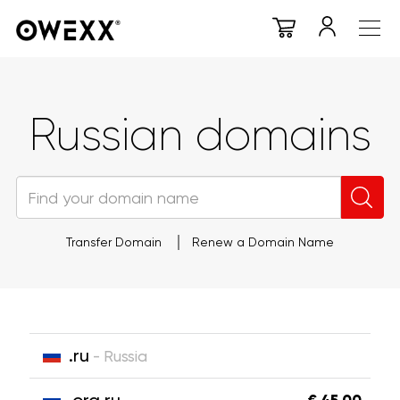
Russian domains
Transfer Domain
Renew a Domain Name
.ru
- Russia