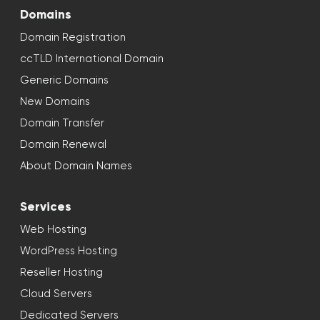
Domains
Domain Registration
ccTLD International Domain
Generic Domains
New Domains
Domain Transfer
Domain Renewal
About Domain Names
Services
Web Hosting
WordPress Hosting
Reseller Hosting
Cloud Servers
Dedicated Servers